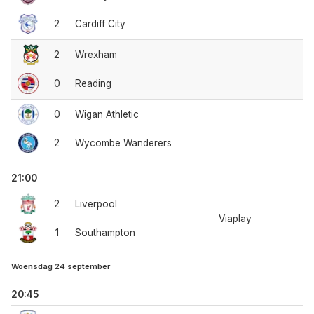
2
Cardiff City
2
Wrexham
0
Reading
0
Wigan Athletic
2
Wycombe Wanderers
21:00
2
Liverpool
Viaplay
1
Southampton
Woensdag 24 september
20:45