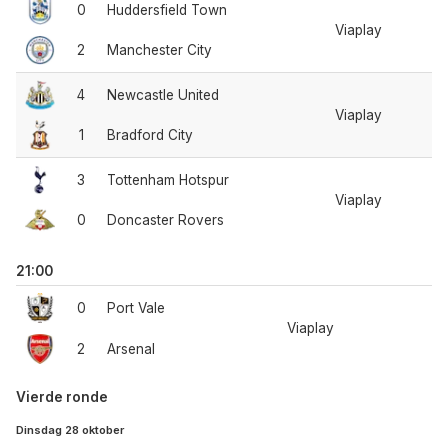
0
Huddersfield Town
Viaplay
2
Manchester City
4
Newcastle United
Viaplay
1
Bradford City
3
Tottenham Hotspur
Viaplay
0
Doncaster Rovers
21:00
0
Port Vale
Viaplay
2
Arsenal
Vierde ronde
Dinsdag 28 oktober