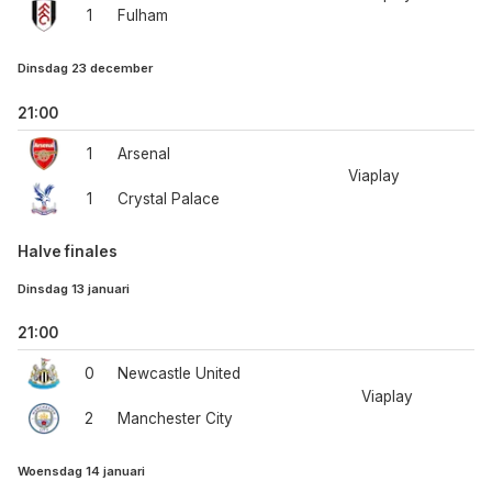
1
Fulham
Dinsdag 23 december
21:00
1
Arsenal
Viaplay
1
Crystal Palace
Halve finales
Dinsdag 13 januari
21:00
0
Newcastle United
Viaplay
2
Manchester City
Woensdag 14 januari