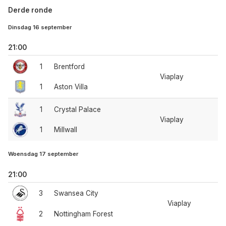
Derde ronde
Dinsdag 16 september
21:00
1
Brentford
Viaplay
1
Aston Villa
1
Crystal Palace
Viaplay
1
Millwall
Woensdag 17 september
21:00
3
Swansea City
Viaplay
2
Nottingham Forest