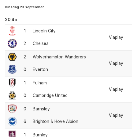
Dinsdag 23 september
20:45
1
Lincoln City
Viaplay
2
Chelsea
2
Wolverhampton Wanderers
Viaplay
0
Everton
1
Fulham
Viaplay
0
Cambridge United
0
Barnsley
Viaplay
6
Brighton & Hove Albion
1
Burnley