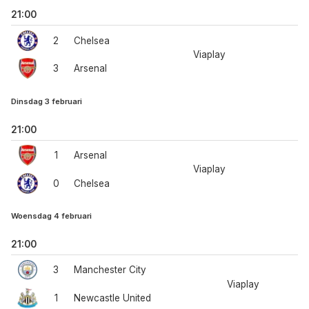
21:00
2
Chelsea
Viaplay
3
Arsenal
Dinsdag 3 februari
21:00
1
Arsenal
Viaplay
0
Chelsea
Woensdag 4 februari
21:00
3
Manchester City
Viaplay
1
Newcastle United