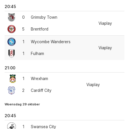
20:45
0
Grimsby Town
Viaplay
5
Brentford
1
Wycombe Wanderers
Viaplay
1
Fulham
21:00
1
Wrexham
Viaplay
2
Cardiff City
Woensdag 29 oktober
20:45
1
Swansea City