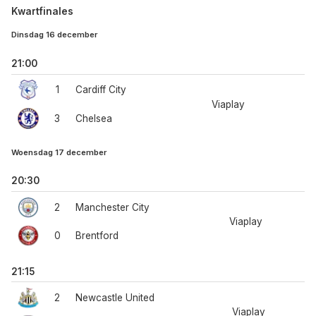
Kwartfinales
Dinsdag 16 december
21:00
1
Cardiff City
Viaplay
3
Chelsea
Woensdag 17 december
20:30
2
Manchester City
Viaplay
0
Brentford
21:15
2
Newcastle United
Viaplay