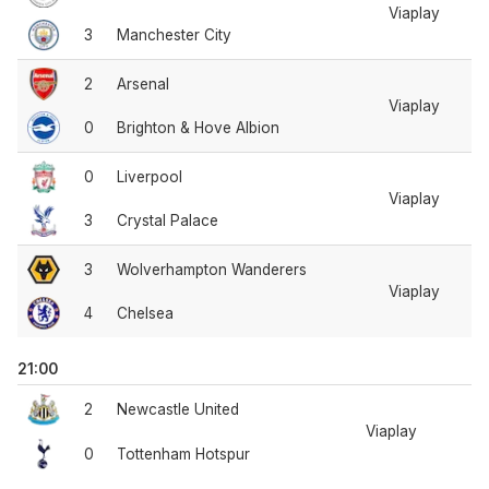
Viaplay
3
Manchester City
2
Arsenal
Viaplay
0
Brighton & Hove Albion
0
Liverpool
Viaplay
3
Crystal Palace
3
Wolverhampton Wanderers
Viaplay
4
Chelsea
21:00
2
Newcastle United
Viaplay
0
Tottenham Hotspur