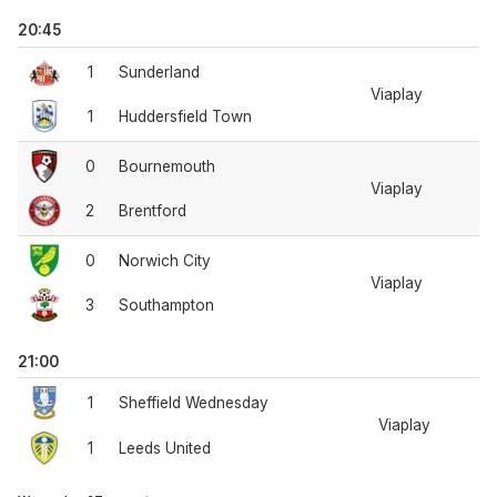
20:45
1
Sunderland
Viaplay
1
Huddersfield Town
0
Bournemouth
Viaplay
2
Brentford
0
Norwich City
Viaplay
3
Southampton
21:00
1
Sheffield Wednesday
Viaplay
1
Leeds United