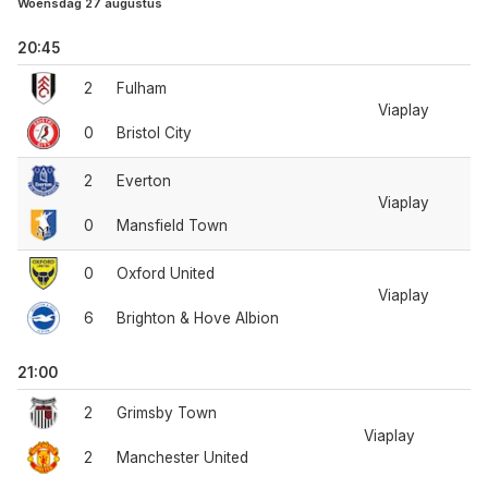
Woensdag 27 augustus
20:45
2
Fulham
Viaplay
0
Bristol City
2
Everton
Viaplay
0
Mansfield Town
0
Oxford United
Viaplay
6
Brighton & Hove Albion
21:00
2
Grimsby Town
Viaplay
2
Manchester United