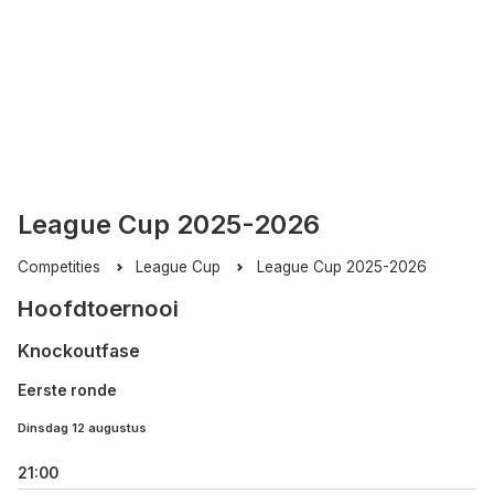
League Cup 2025-2026
Competities
League Cup
League Cup 2025-2026
Hoofdtoernooi
Knockoutfase
Eerste ronde
Dinsdag 12 augustus
21:00