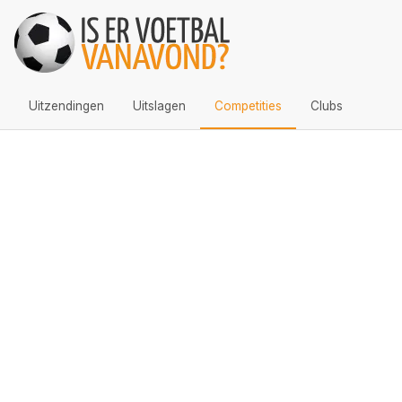
Uitzendingen
Uitslagen
Competities
Clubs