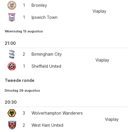
1
Bromley
Viaplay
1
Ipswich Town
Woensdag 13 augustus
21:00
2
Birmingham City
Viaplay
1
Sheffield United
Tweede ronde
Dinsdag 26 augustus
20:30
3
Wolverhampton Wanderers
Viaplay
2
West Ham United