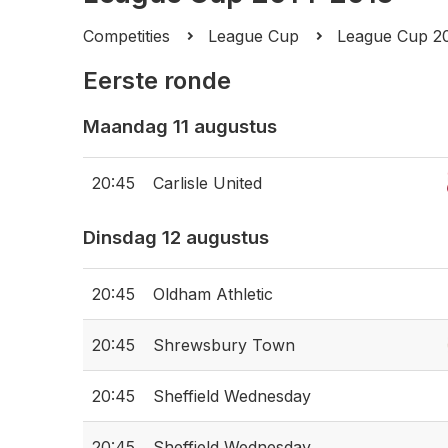
Competities
League Cup
League Cup 2
Eerste ronde
Maandag 11 augustus
20:45
Carlisle United
Dinsdag 12 augustus
20:45
Oldham Athletic
20:45
Shrewsbury Town
20:45
Sheffield Wednesday
20:45
Sheffield Wednesday