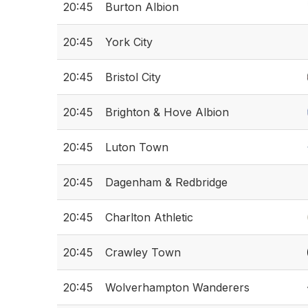
20:45
Burton Albion
20:45
York City
20:45
Bristol City
20:45
Brighton & Hove Albion
20:45
Luton Town
20:45
Dagenham & Redbridge
20:45
Charlton Athletic
20:45
Crawley Town
20:45
Wolverhampton Wanderers