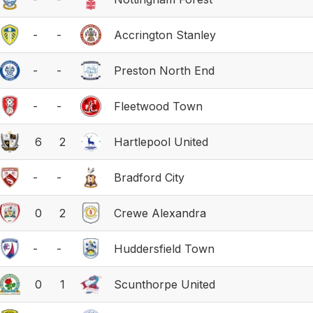
-
-
Accrington Stanley
-
-
Preston North End
-
-
Fleetwood Town
6
2
Hartlepool United
-
-
Bradford City
0
2
Crewe Alexandra
-
-
Huddersfield Town
0
1
Scunthorpe United