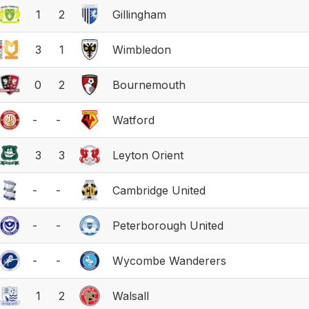
1
2
Gillingham
3
1
Wimbledon
0
2
Bournemouth
-
-
Watford
3
3
Leyton Orient
-
-
Cambridge United
-
-
Peterborough United
-
-
Wycombe Wanderers
1
2
Walsall