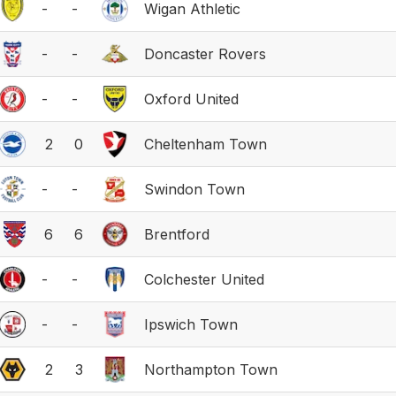
-
-
Wigan Athletic
-
-
Doncaster Rovers
-
-
Oxford United
2
0
Cheltenham Town
-
-
Swindon Town
6
6
Brentford
-
-
Colchester United
-
-
Ipswich Town
2
3
Northampton Town