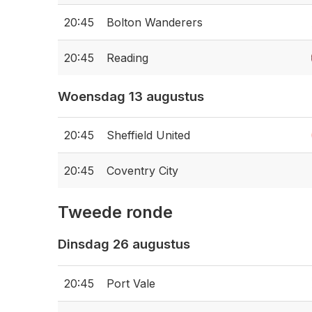
20:45
Bolton Wanderers
20:45
Reading
Woensdag 13 augustus
20:45
Sheffield United
20:45
Coventry City
Tweede ronde
Dinsdag 26 augustus
20:45
Port Vale