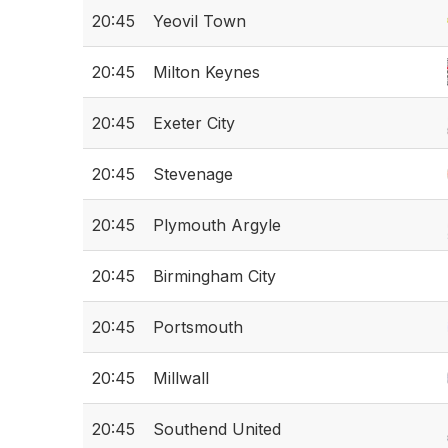
20:45
Yeovil Town
20:45
Milton Keynes
20:45
Exeter City
20:45
Stevenage
20:45
Plymouth Argyle
20:45
Birmingham City
20:45
Portsmouth
20:45
Millwall
20:45
Southend United