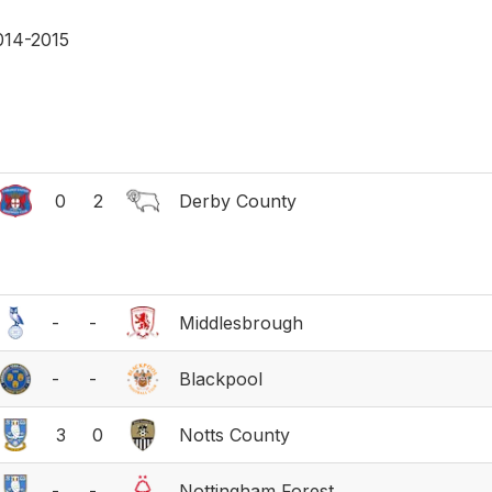
014-2015
0
2
Derby County
-
-
Middlesbrough
-
-
Blackpool
3
0
Notts County
-
-
Nottingham Forest