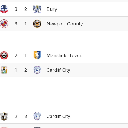
3
2
Bury
3
1
Newport County
2
1
Mansfield Town
1
2
Cardiff City
2
3
Cardiff City