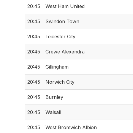
20:45
West Ham United
20:45
Swindon Town
20:45
Leicester City
20:45
Crewe Alexandra
20:45
Gillingham
20:45
Norwich City
20:45
Burnley
20:45
Walsall
20:45
West Bromwich Albion