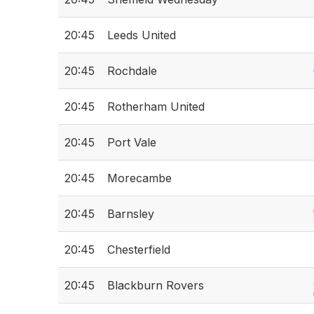
20:45
Leeds United
20:45
Rochdale
20:45
Rotherham United
20:45
Port Vale
20:45
Morecambe
20:45
Barnsley
20:45
Chesterfield
20:45
Blackburn Rovers