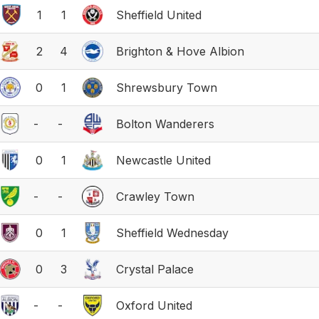
1
1
Sheffield United
2
4
Brighton & Hove Albion
0
1
Shrewsbury Town
-
-
Bolton Wanderers
0
1
Newcastle United
-
-
Crawley Town
0
1
Sheffield Wednesday
0
3
Crystal Palace
-
-
Oxford United