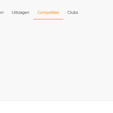
en
Uitslagen
Competities
Clubs