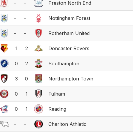
-
-
Preston North End
-
-
Nottingham Forest
-
-
Rotherham United
1
2
Doncaster Rovers
0
2
Southampton
3
0
Northampton Town
0
1
Fulham
0
1
Reading
-
-
Charlton Athletic