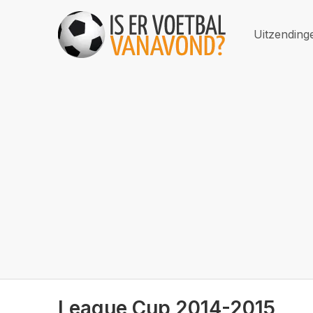
Uitzending
League Cup 2014-2015