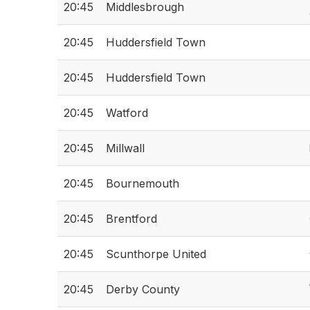
20:45
Middlesbrough
20:45
Huddersfield Town
20:45
Huddersfield Town
20:45
Watford
20:45
Millwall
20:45
Bournemouth
20:45
Brentford
20:45
Scunthorpe United
20:45
Derby County