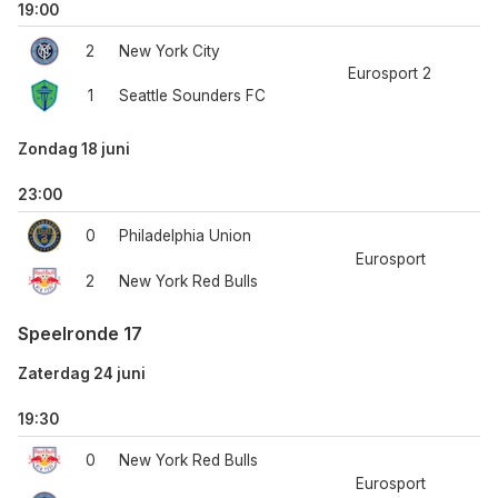
19:00
2
New York City
Eurosport 2
1
Seattle Sounders FC
Zondag 18 juni
23:00
0
Philadelphia Union
Eurosport
2
New York Red Bulls
Speelronde 17
Zaterdag 24 juni
19:30
0
New York Red Bulls
Eurosport