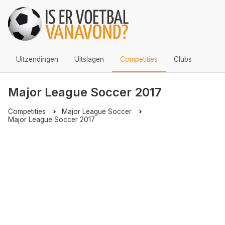
Uitzendingen
Uitslagen
Competities
Clubs
Major League Soccer 2017
Competities
Major League Soccer
Major League Soccer 2017