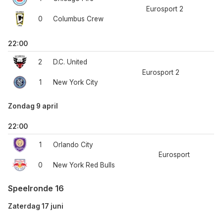
Eurosport 2
0
Columbus Crew
22:00
2
D.C. United
Eurosport 2
1
New York City
Zondag 9 april
22:00
1
Orlando City
Eurosport
0
New York Red Bulls
Speelronde 16
Zaterdag 17 juni