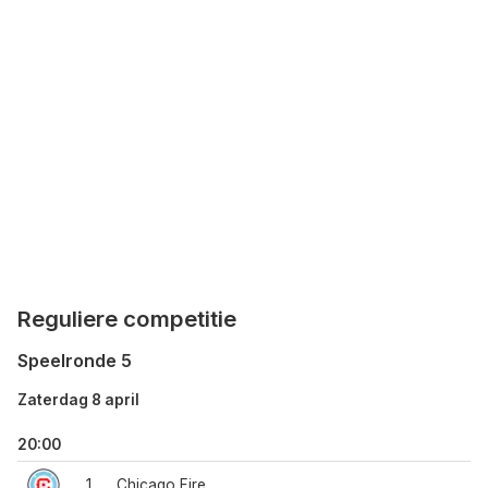
Reguliere competitie
Speelronde 5
Zaterdag 8 april
20:00
1
Chicago Fire