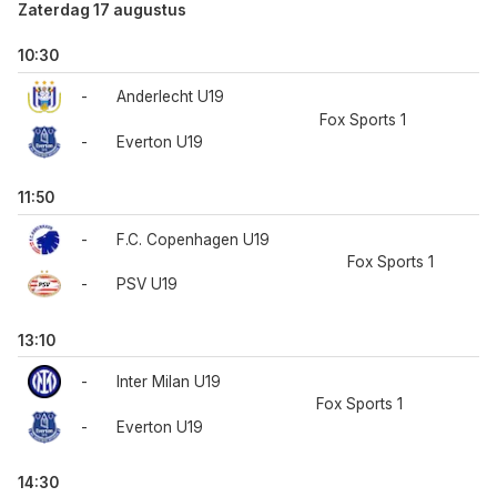
Zaterdag 17 augustus
10:30
-
Anderlecht U19
Fox Sports 1
-
Everton U19
11:50
-
F.C. Copenhagen U19
Fox Sports 1
-
PSV U19
13:10
-
Inter Milan U19
Fox Sports 1
-
Everton U19
14:30