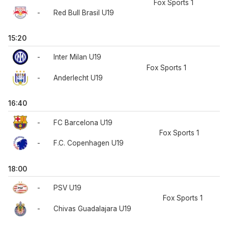
Fox Sports 1
-
Red Bull Brasil U19
15:20
-
Inter Milan U19
Fox Sports 1
-
Anderlecht U19
16:40
-
FC Barcelona U19
Fox Sports 1
-
F.C. Copenhagen U19
18:00
-
PSV U19
Fox Sports 1
-
Chivas Guadalajara U19